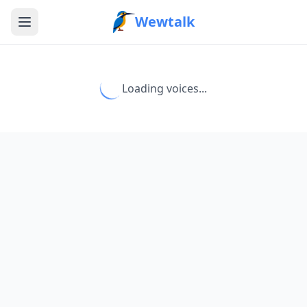
Wewtalk
Loading voices...